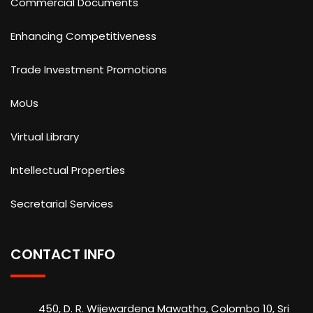
Commercial Documents
Enhancing Competitiveness
Trade Investment Promotions
MoUs
Virtual Library
Intellectual Properties
Secretarial Services
CONTACT INFO
450, D. R. Wijewardena Mawatha, Colombo 10, Sri