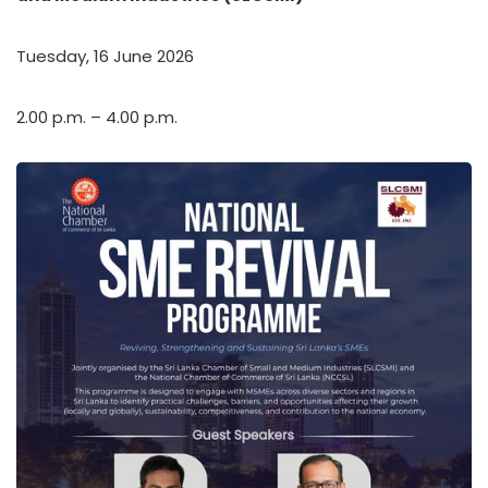
Tuesday, 16 June 2026
2.00 p.m. – 4.00 p.m.