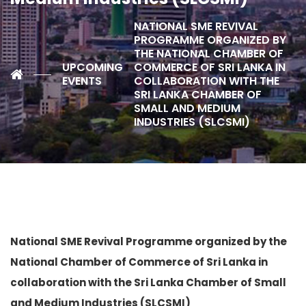
NATIONAL SME REVIVAL
PROGRAMME ORGANIZED BY
THE NATIONAL CHAMBER OF
UPCOMING
COMMERCE OF SRI LANKA IN
EVENTS
COLLABORATION WITH THE
SRI LANKA CHAMBER OF
SMALL AND MEDIUM
INDUSTRIES (SLCSMI)
National SME Revival Programme organized
by the
National Chamber of Commerce of Sri Lanka in
collaboration with the Sri Lanka Chamber of Small
and Medium Industries (SLCSMI)