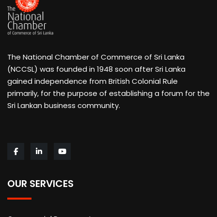
The National Chamber of Commerce of Sri Lanka
(NCCSL) was founded in 1948 soon after Sri Lanka
gained independence from British Colonial Rule
primarily, for the purpose of establishing a forum for the
Sri Lankan business community.
OUR SERVICES