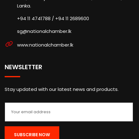
Lanka.
+94 11 4741788 / +94 11 2689600
sg@nationalchamber.lk
www.nationalchamber.lk
NEWSLETTER
Stay updated with our latest news and products.