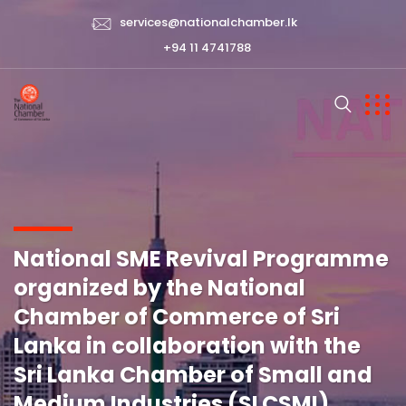
services@nationalchamber.lk
+94 11 4741788
National SME Revival Programme
organized by the National
Chamber of Commerce of Sri
Lanka in collaboration with the
Sri Lanka Chamber of Small and
Medium Industries (SLCSMI)