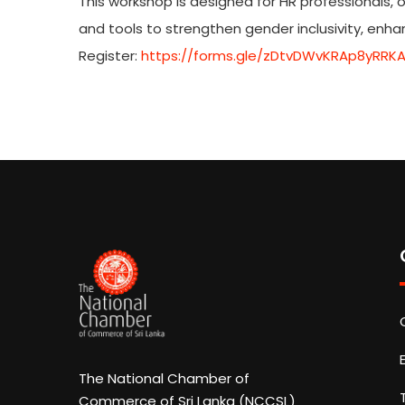
This workshop is designed for HR professionals, 
and tools to strengthen gender inclusivity, enh
Register:
https://forms.gle/zDtvDWvKRAp8yRRK
The National Chamber of
Commerce of Sri Lanka (NCCSL)