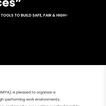
ces”
OOLS TO BUILD SAFE, FAIR & HIGH-
NFPA), is pleased to organize a
igh-performing work environments.