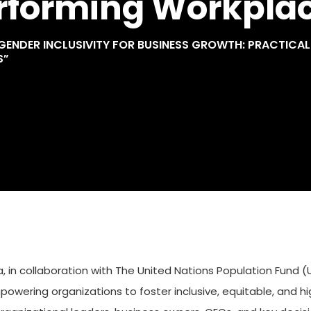
erforming Workpla
NDER INCLUSIVITY FOR BUSINESS GROWTH: PRACTICAL T
S”
in collaboration with The United Nations Population Fund (U
ering organizations to foster inclusive, equitable, and h