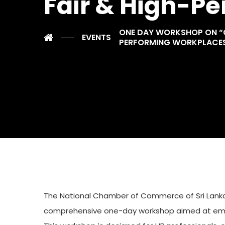
Fair & High-P
ONE DAY WORKSHOP ON “GE
EVENTS
PERFORMING WORKPLACE
The National Chamber of Commerce of Sri Lanka, 
comprehensive one-day workshop aimed at empow