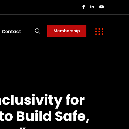
Membership
Contact
lusivity for
to Build Safe,