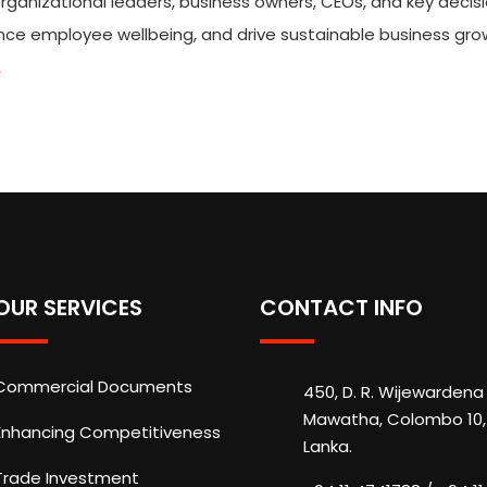
organizational leaders, business owners, CEOs, and key decis
ance employee wellbeing, and drive sustainable business gro
A
OUR SERVICES
CONTACT INFO
Commercial Documents
450, D. R. Wijewardena
Mawatha, Colombo 10, 
Enhancing Competitiveness
Lanka.
Trade Investment