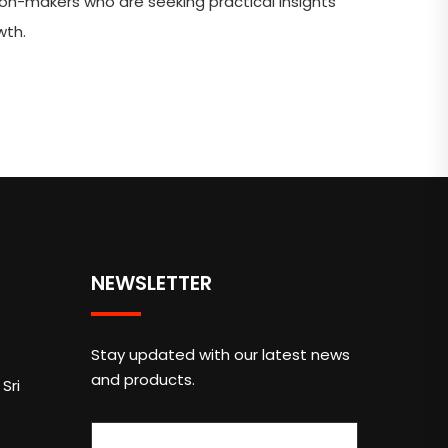
ion-makers who are seeking practical insights
wth.
NEWSLETTER
Stay updated with our latest news
and products.
Sri