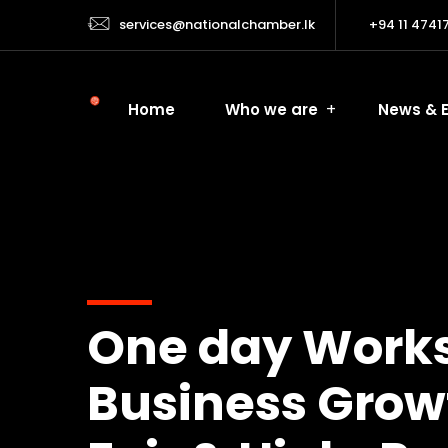
services@nationalchamber.lk
+94 11 4741
Home
Who we are
News & 
One day Worksh
Business Growth