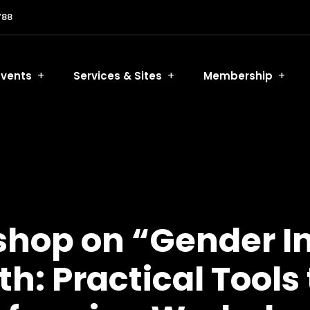
788
Events
Services & Sites
Membership
op on “Gender Inc
: Practical Tools 