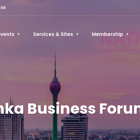
788
Events
Services & Sites
Membership
anka Business For