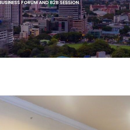
 BUSINESS FORUM AND B2B SESSION