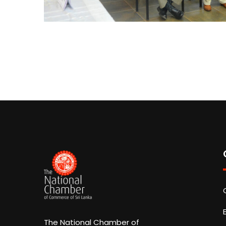
The National Chamber of