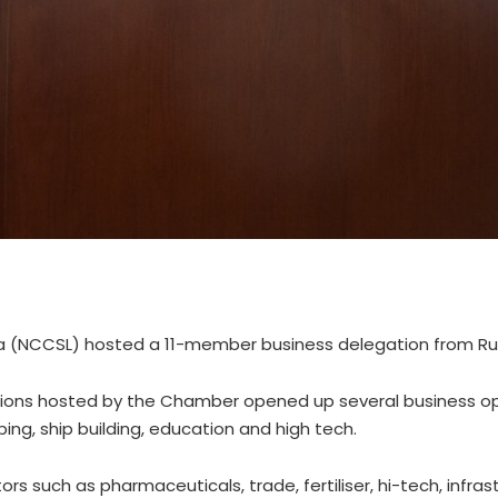
 (NCCSL) hosted a 11-member business delegation from Rus
ssions hosted by the Chamber opened up several business op
ing, ship building, education and high tech.
rs such as pharmaceuticals, trade, fertiliser, hi-tech, infras