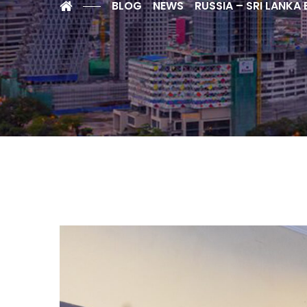
BLOG
NEWS
RUSSIA – SRI LANKA