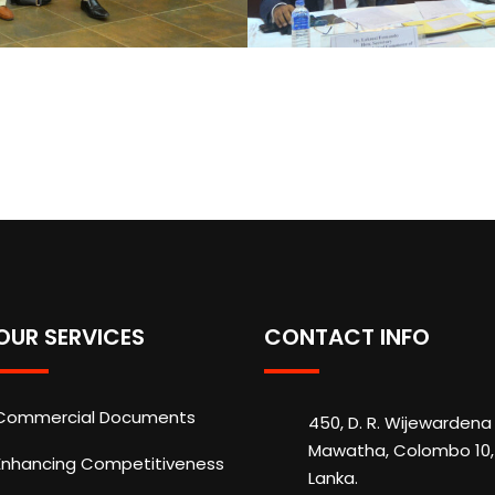
OUR SERVICES
CONTACT INFO
Commercial Documents
450, D. R. Wijewardena
Mawatha, Colombo 10, 
Enhancing Competitiveness
Lanka.