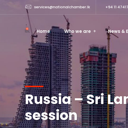
services@nationalchamber.lk
+94 11 4741
Home
Who we are
News & 
Russia – Sri L
session