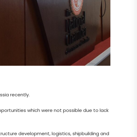
sia recently.
portunities which were not possible due to lack
tructure development, logistics, shipbuilding and