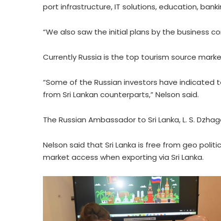
port infrastructure, IT solutions, education, ban
“We also saw the initial plans by the business c
Currently Russia is the top tourism source market 
“Some of the Russian investors have indicated 
from Sri Lankan counterparts,” Nelson said.
The Russian Ambassador to Sri Lanka, L. S. Dzhag
Nelson said that Sri Lanka is free from geo polit
market access when exporting via Sri Lanka.