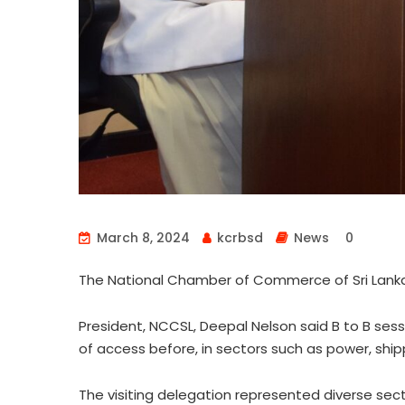
March 8, 2024
kcrbsd
News
0
The National Chamber of Commerce of Sri Lanka
President, NCCSL, Deepal Nelson said B to B se
of access before, in sectors such as power, shipp
The visiting delegation represented diverse secto