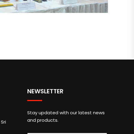
NEWSLETTER
Stay updated with our latest news
and products.
Sri