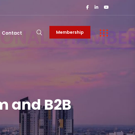
Membership
Contact
um and B2B