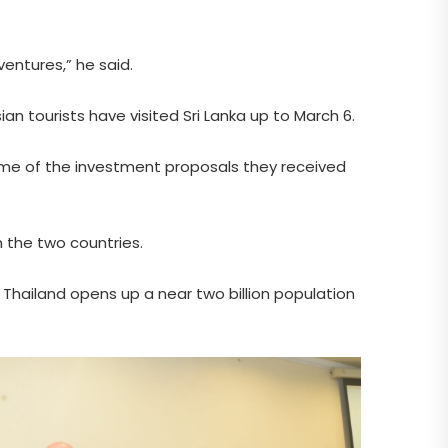
entures,” he said.
ian tourists have visited Sri Lanka up to March 6.
ome of the investment proposals they received
n the two countries.
w Thailand opens up a near two billion population