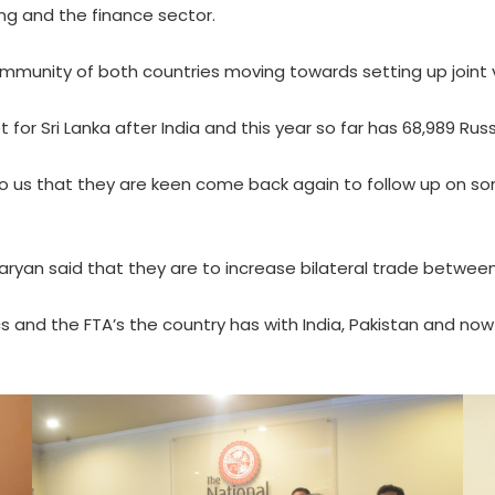
king and the finance sector.
ommunity of both countries moving towards setting up joint v
for Sri Lanka after India and this year so far has 68,989 Russ
to us that they are keen come back again to follow up on s
aryan said that they are to increase bilateral trade betwee
ics and the FTA’s the country has with India, Pakistan and no