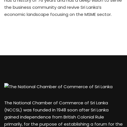
has a history of 76 years and has a deep vision to serve
the business community and revive Sri Lanka’s
economic landscape focusing on the MSME sector.
The National Chamber of Commerce of Sri Lanka
(NCCSL) was founded in 1948 soon after Sri Lanka
gained independence from British Colonial Rule
primarily, for the purpose of establishing a forum for the