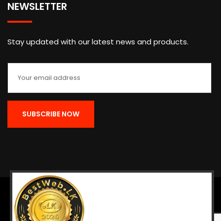
NEWSLETTER
Stay updated with our latest news and products.
Home
About
Contact
Return & Refund
Terms
Copyright © 1948 - 2025 The National Chamber of