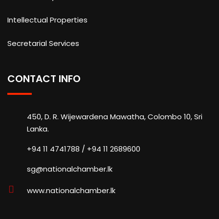
Intellectual Properties
Secretarial Services
CONTACT INFO
450, D. R. Wijewardena Mawatha, Colombo 10, Sri
Lanka.
+94 11 4741788 / +94 11 2689600
sg@nationalchamber.lk
www.nationalchamber.lk