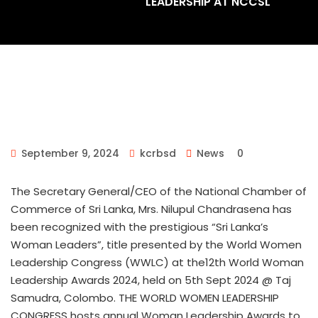
LEADERSHIP AT NCCSL
September 9, 2024
kcrbsd
News
0
The Secretary General/CEO of the National Chamber of
Commerce of Sri Lanka, Mrs. Nilupul Chandrasena has
been recognized with the prestigious “Sri Lanka’s
Woman Leaders”, title presented by the World Women
Leadership Congress (WWLC) at the12th World Woman
Leadership Awards 2024, held on 5th Sept 2024 @ Taj
Samudra, Colombo. THE WORLD WOMEN LEADERSHIP
CONGRESS hosts annual Woman Leadership Awards to