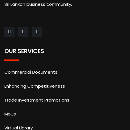
Sri Lankan business community.
OUR SERVICES
Commercial Documents
Enhancing Competitiveness
Trade Investment Promotions
MoUs
Virtual Library