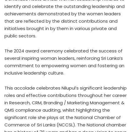
identify and celebrate the outstanding leadership and
achievements demonstrated by the women leaders
that are reflected by the distinct contributions and
initiatives brought in by them in various private and
public sectors.
The 2024 award ceremony celebrated the success of
several inspiring woman leaders, reinforcing Sri Lanka’s
commitment to empowering women and fostering an
inclusive leadership culture.
This accolade celebrates Nilupul’s significant leadership
roles and effective contributions throughout her career
in Research, CRM, Branding / Marketing Management &
QMS compliance auditing, whilst highlighting the
significant role she plays at the National Chamber of
Commerce of Sri Lanka (NCCSL). The National chamber