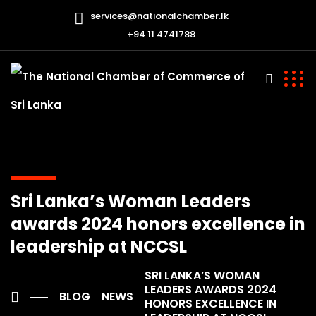
services@nationalchamber.lk
+94 11 4741788
Sri Lanka’s Woman Leaders
awards 2024 honors excellence in
leadership at NCCSL
SRI LANKA’S WOMAN
LEADERS AWARDS 2024
BLOG
NEWS
HONORS EXCELLENCE IN