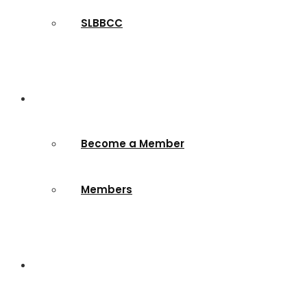
SLBBCC
Membership
Become a Member
Members
Contact