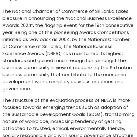
The National Chamber of Commerce of Sri Lanka takes
pleasure in announcing the “National Business Excellence
Awards 2024”, the flagship event for the 19th consecutive
year. Being one of the pioneering Awards Competitions
initiated as way back as 2004, by the National Chamber
of Commerce of Sri Lanka, the National Business
Excellence Awards (NBEA), has maintained its highest
standards and gained much recognition amongst the
business community in view of recognizing the Sri Lankan
business community that contribute to the economic
development with exemplary business practices and
governance.
The structure of the evaluation process of NBEA is more
focused towards emerging trends such as adoption of
the Sustainable Development Goals (SDGs), transforming
nature of workplace, increasing tendency of getting
attracted to trusted, ethical, environmentally friendly,
socially responsible and with sound governance structure