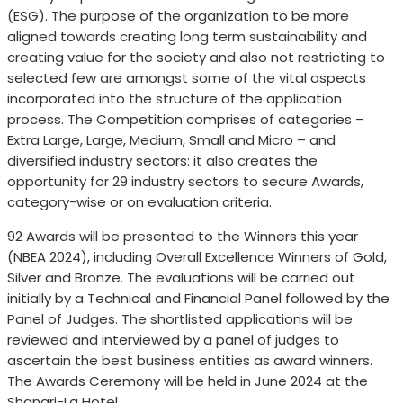
(ESG). The purpose of the organization to be more
aligned towards creating long term sustainability and
creating value for the society and also not restricting to
selected few are amongst some of the vital aspects
incorporated into the structure of the application
process. The Competition comprises of categories –
Extra Large, Large, Medium, Small and Micro – and
diversified industry sectors: it also creates the
opportunity for 29 industry sectors to secure Awards,
category-wise or on evaluation criteria.
92 Awards will be presented to the Winners this year
(NBEA 2024), including Overall Excellence Winners of Gold,
Silver and Bronze. The evaluations will be carried out
initially by a Technical and Financial Panel followed by the
Panel of Judges. The shortlisted applications will be
reviewed and interviewed by a panel of judges to
ascertain the best business entities as award winners.
The Awards Ceremony will be held in June 2024 at the
Shangri-La Hotel.