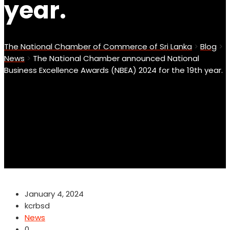
year.
The National Chamber of Commerce of Sri Lanka
>
Blog
>
News
>
The National Chamber announced National
Business Excellence Awards (NBEA) 2024 for the 19th year.
January 4, 2024
kcrbsd
News
0