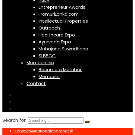
NBEA
Entrepreneur Awards
FromSriLanka.com
Intellectual Properties
Outreach
Healthcare Expo
Ayurveda Expo
Mahajana Suwadhana
SLBBCC
Membership
Become a Member
Members
Contact
Search for:
services@nationalchamber.lk