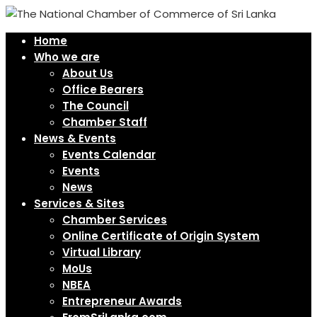
Home
Who we are
About Us
Office Bearers
The Council
Chamber Staff
News & Events
Events Calendar
Events
News
Services & Sites
Chamber Services
Online Certificate of Origin System
Virtual Library
MoUs
NBEA
Entrepreneur Awards