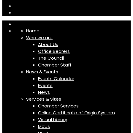
Home
Who we are
About Us
Office Bearers
The Council
Chamber Staff
News & Events
Events Calendar
Events
News
Services & Sites
Chamber Services
Online Certificate of Origin System
Virtual Library
MoUs