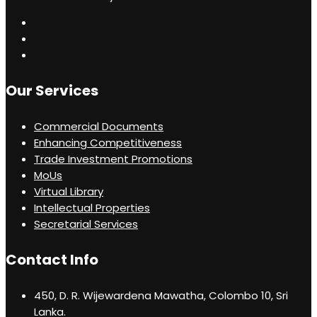
Our Services
Commercial Documents
Enhancing Competitiveness
Trade Investment Promotions
MoUs
Virtual Library
Intellectual Properties
Secretarial Services
Contact Info
450, D. R. Wijewardena Mawatha, Colombo 10, Sri
Lanka.