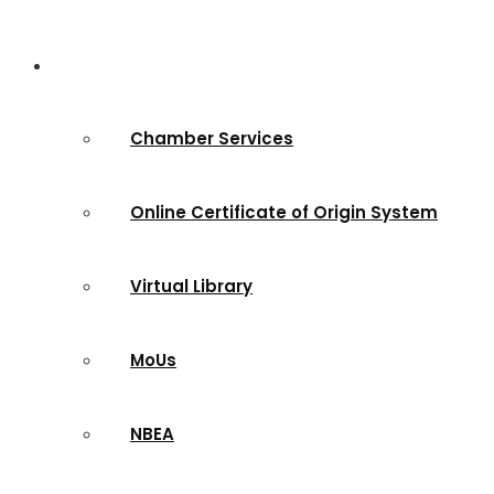
Services & Sites
Chamber Services
Online Certificate of Origin System
Virtual Library
MoUs
NBEA