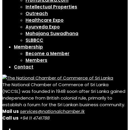
FromSriLanka.com
Intellectual Properties
Outreach
Healthcare Expo
Ayurveda Expo
Mahajana Suwadhana
SLBBCC
Membership
Become a Member
Members
Contact
The National Chamber of Commerce of Sri Lanka
(NCCSL) was founded in 1948 soon after Sri Lanka gained
independence from British colonial rule, primarily to
establish a forum for the Sri Lankan business community.
Mail us
services@nationalchamber.lk
Call us
+94 11 4741788