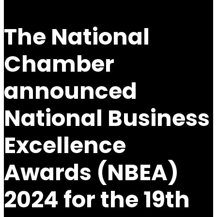
The National
Chamber
announced
National Business
Excellence
Awards (NBEA)
2024 for the 19th