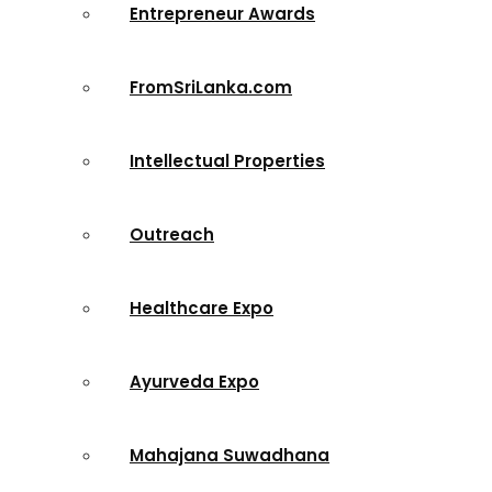
Entrepreneur Awards
FromSriLanka.com
Intellectual Properties
Outreach
Healthcare Expo
Ayurveda Expo
Mahajana Suwadhana