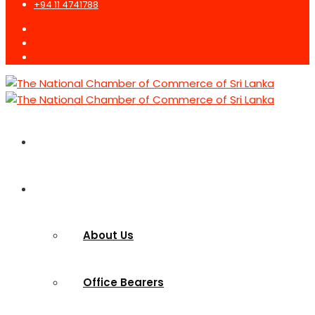
+94 11 4741788
Home
Who we are
About Us
Office Bearers