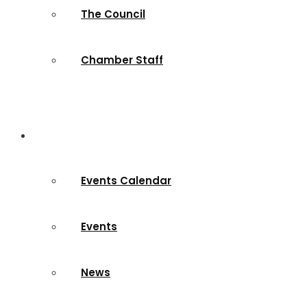
The Council
Chamber Staff
News & Events
Events Calendar
Events
News