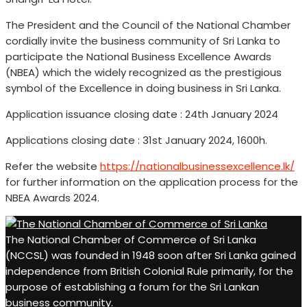
The President and the Council of the National Chamber
cordially invite the business community of Sri Lanka to
participate the National Business Excellence Awards
(NBEA) which the widely recognized as the prestigious
symbol of the Excellence in doing business in Sri Lanka.
Application issuance closing date : 24th January 2024
Applications closing date : 31st January 2024, 1600h.
Refer the website
https://nationalbusinessexcellence.lk/
for further information on the application process for the
NBEA Awards 2024.
The National Chamber of Commerce of Sri Lanka
(NCCSL) was founded in 1948 soon after Sri Lanka gained
independence from British Colonial Rule primarily, for the
purpose of establishing a forum for the Sri Lankan
business community.