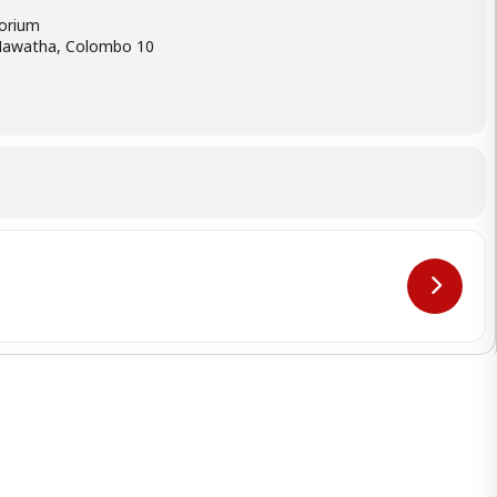
orium
Mawatha, Colombo 10