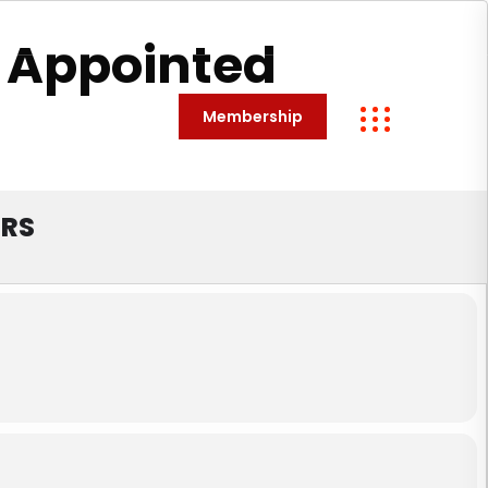
 Appointed
Membership
Contact
ORS