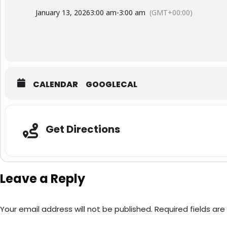
January 13, 2026
3:00 am
-
3:00 am
(GMT+00:00)
CALENDAR
GOOGLECAL
Adresse
Get Directions
Leave a Reply
Your email address will not be published.
Required fields ar