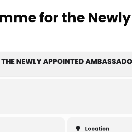
788
amme for the Newly
Events
Services & Sites
Membership
 THE NEWLY APPOINTED AMBASSAD
Location