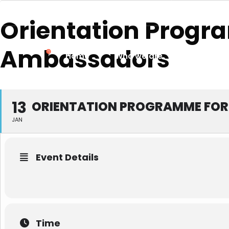
services@nationalchamber.lk
+94 11 4741
Orientation Progr
Ambassadors
Home
Who we are
News & 
13
ORIENTATION PROGRAMME FOR
JAN
Event Details
Time