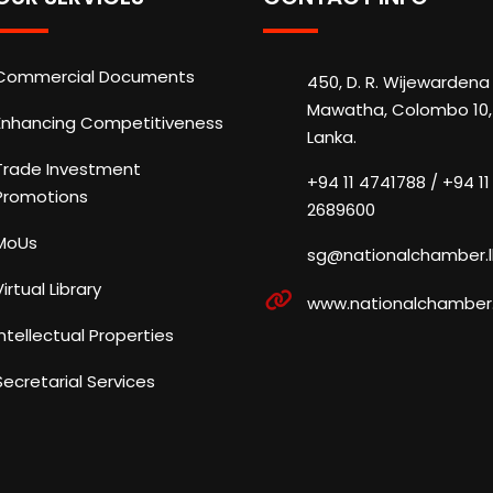
Commercial Documents
450, D. R. Wijewardena
Mawatha, Colombo 10, 
Enhancing Competitiveness
Lanka.
Trade Investment
+94 11 4741788 / +94 11
Promotions
2689600
MoUs
sg@nationalchamber.l
Virtual Library
www.nationalchamber.
Intellectual Properties
Secretarial Services