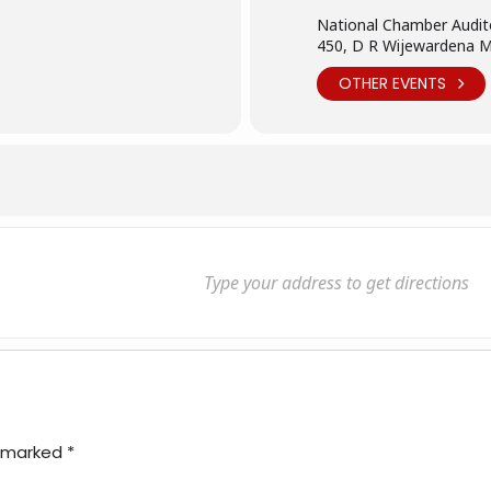
National Chamber Audit
450, D R Wijewardena 
OTHER EVENTS
e marked
*