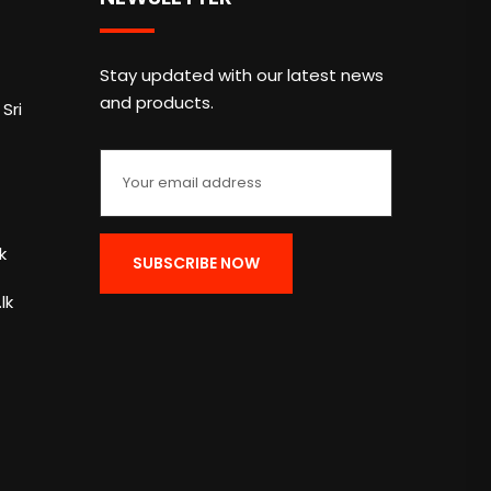
Stay updated with our latest news
and products.
Sri
k
lk