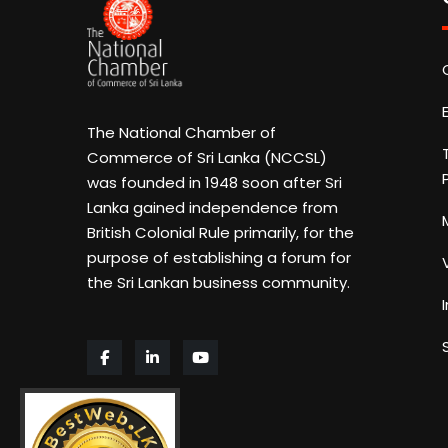
The National Chamber of
Commerce of Sri Lanka (NCCSL)
was founded in 1948 soon after Sri
Lanka gained independence from
British Colonial Rule primarily, for the
purpose of establishing a forum for
the Sri Lankan business community.